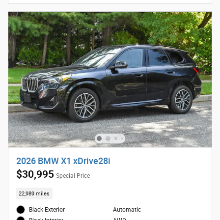
2026 BMW X1 xDrive28i
$30,995
Special Price
22,989 miles
Black Exterior
Automatic