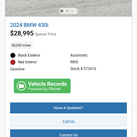
2024 BMW 430i
$28,995
Special Price
58,335 miles
Black Exterior
Automatic
RWD
Red Interior
Stock # 57341E
Gasoline
Have A Question?
Call Us
Contact Us