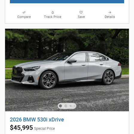
Compare
Track Price
Save
Details
2026 BMW 530i xDrive
$45,995
Special Price