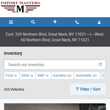
Skip to main content
East: 269 Northern Blvd, Great Neck, NY 11021----|----West:
60 Northern Blvd, Great Neck, NY 11021
Inventory
Ford
2026
4WD
Gasoline
Automatic
XLT
16
16
16
232
241
1
Filter / Sort
255 Vehicles