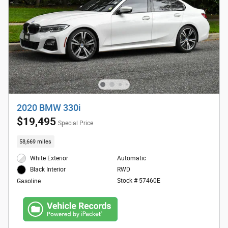
2020 BMW 330i
$19,495
Special Price
58,669 miles
White Exterior
Automatic
RWD
Black Interior
Stock # 57460E
Gasoline