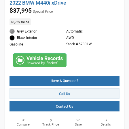
2022 BMW M440i xDrive
$37,995
Special Price
46,789 miles
Grey Exterior
Automatic
AWD
Black Interior
Stock # 57391W
Gasoline
Have A Question?
Call Us
Contact Us
Compare
Track Price
Save
Details