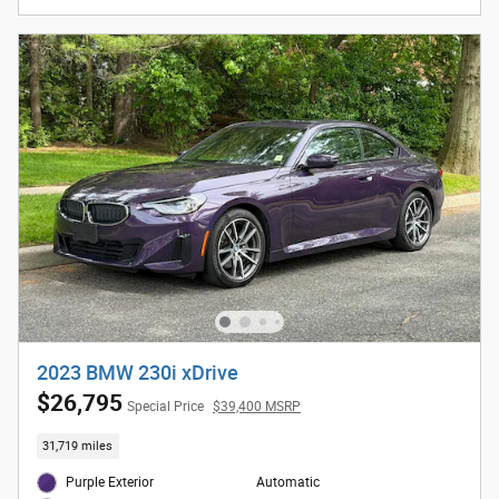
2023 BMW 230i xDrive
$26,795
Special Price
$39,400 MSRP
31,719 miles
Purple Exterior
Automatic