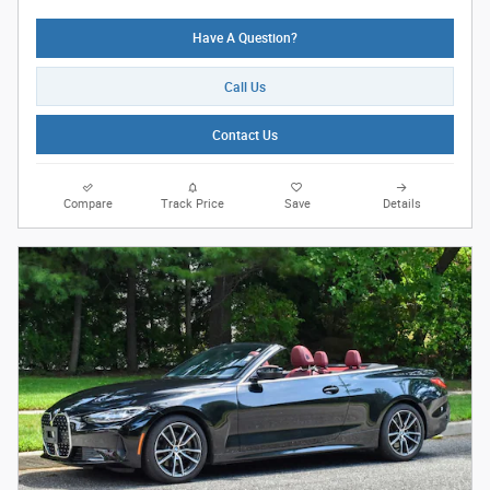
Have A Question?
Call Us
Contact Us
Compare
Track Price
Save
Details