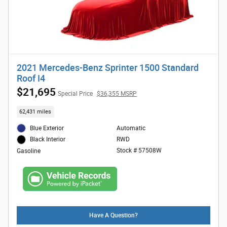
2021 Mercedes-Benz Sprinter 1500 Standard
Roof I4
$21,695
Special Price
$36,355 MSRP
62,431 miles
Blue Exterior
Automatic
RWD
Black Interior
Stock # 57508W
Gasoline
Have A Question?