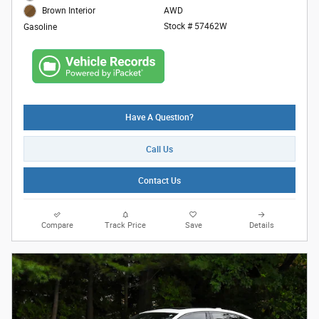
AWD
Brown Interior
Stock # 57462W
Gasoline
Have A Question?
Call Us
Contact Us
Compare
Track Price
Save
Details