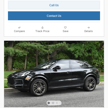
Call Us
Contact Us
Compare
Track Price
Save
Details