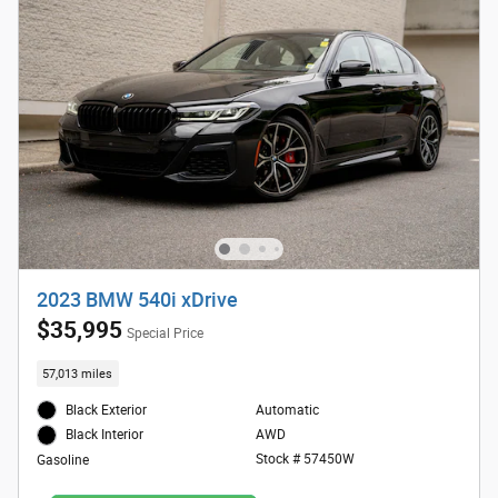
2023 BMW 540i xDrive
$35,995
Special Price
57,013 miles
Black Exterior
Automatic
AWD
Black Interior
Stock # 57450W
Gasoline