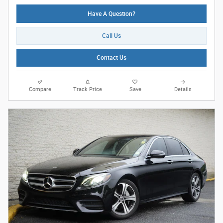
Have A Question?
Call Us
Contact Us
Compare
Track Price
Save
Details