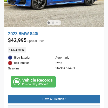
2023 BMW 840i
$42,995
Special Price
45,472 miles
Blue Exterior
Automatic
RWD
Red Interior
Stock # 57476E
Gasoline
Have A Question?