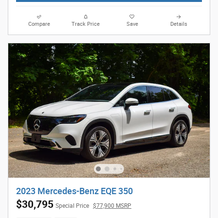
Compare
Track Price
Save
Details
2023 Mercedes-Benz EQE 350
$30,795
Special Price
$77,900 MSRP