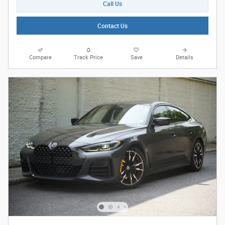
Call Us
Contact Us
Compare
Track Price
Save
Details