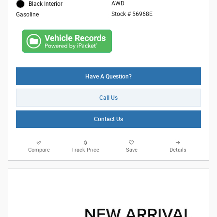
AWD
Black Interior
Stock # 56968E
Gasoline
Have A Question?
Call Us
Contact Us
Compare
Track Price
Save
Details