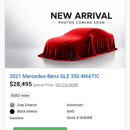
2021 Mercedes-Benz GLE 350 4MATIC
$28,495
Special Price
$57,250 MSRP
55,821 miles
Grey Exterior
Automatic
AWD
Black Interior
Stock # 56408W
Gasoline