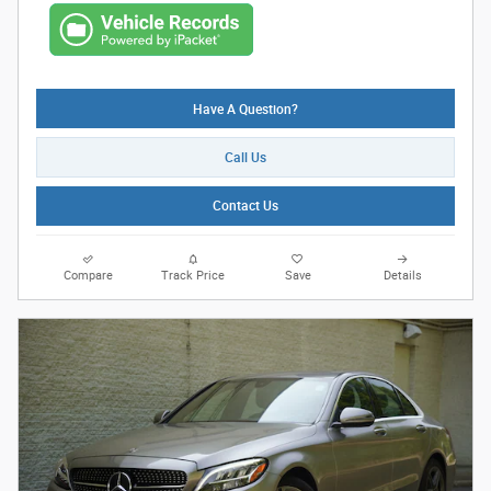
Have A Question?
Call Us
Contact Us
Compare
Track Price
Save
Details