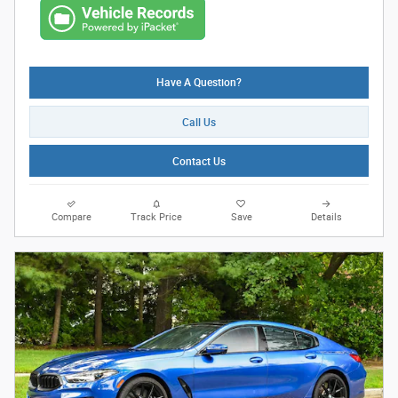
Have A Question?
Call Us
Contact Us
Compare
Track Price
Save
Details