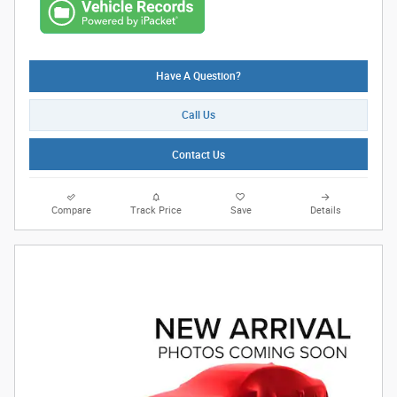
Have A Question?
Call Us
Contact Us
Compare
Track Price
Save
Details