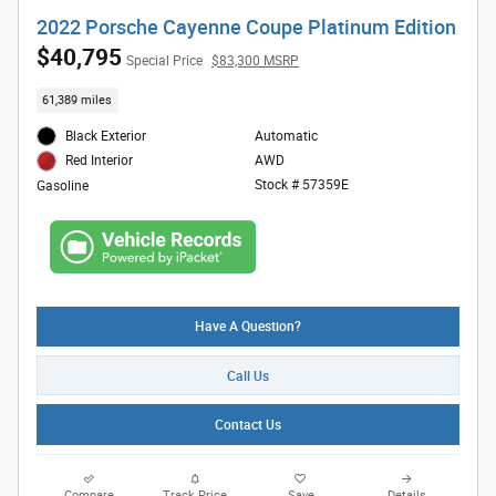
2022 Porsche Cayenne Coupe Platinum Edition
$40,795
Special Price
$83,300 MSRP
61,389 miles
Black Exterior
Automatic
AWD
Red Interior
Stock # 57359E
Gasoline
Have A Question?
Call Us
Contact Us
Compare
Track Price
Save
Details