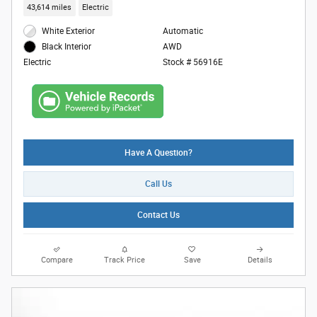
43,614 miles
Electric
White Exterior
Automatic
AWD
Black Interior
Stock # 56916E
Electric
Have A Question?
Call Us
Contact Us
Compare
Track Price
Save
Details