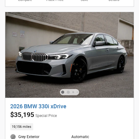
2026 BMW 330i xDrive
$35,195
Special Price
19,156 miles
Grey Exterior
Automatic