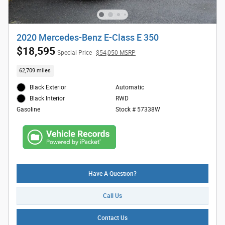
2020 Mercedes-Benz E-Class E 350
$18,595
Special Price
$54,050 MSRP
62,709 miles
Black Exterior
Automatic
RWD
Black Interior
Stock # 57338W
Gasoline
Have A Question?
Call Us
Contact Us