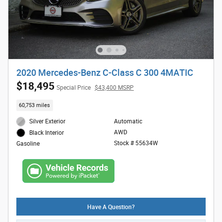
2020 Mercedes-Benz C-Class C 300 4MATIC
$18,495
Special Price
$43,400 MSRP
60,753 miles
Silver Exterior
Automatic
AWD
Black Interior
Stock # 55634W
Gasoline
Have A Question?