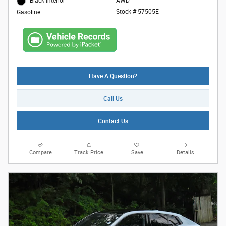
AWD
Black Interior
Stock # 57505E
Gasoline
Have A Question?
Call Us
Contact Us
Compare
Track Price
Save
Details