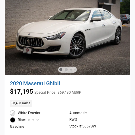
2020 Maserati Ghibli
$17,195
Special Price
$69,490 MSRP
58,458 miles
White Exterior
Automatic
RWD
Black Interior
Stock # 56578W
Gasoline