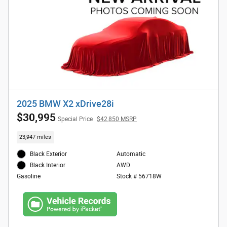
2025 BMW X2 xDrive28i
$30,995
Special Price
$42,850 MSRP
23,947 miles
Black Exterior
Automatic
AWD
Black Interior
Stock # 56718W
Gasoline