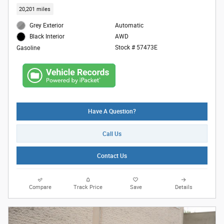
20,201 miles
Grey Exterior
Automatic
AWD
Black Interior
Stock # 57473E
Gasoline
Have A Question?
Call Us
Contact Us
Compare
Track Price
Save
Details