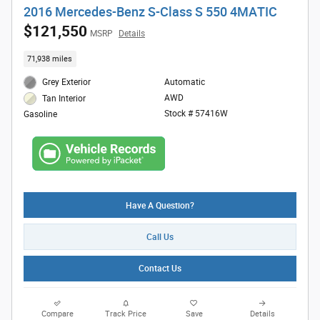
2016 Mercedes-Benz S-Class S 550 4MATIC
$121,550
MSRP
Details
71,938 miles
Grey Exterior
Automatic
AWD
Tan Interior
Stock # 57416W
Gasoline
Have A Question?
Call Us
Contact Us
Compare
Track Price
Save
Details