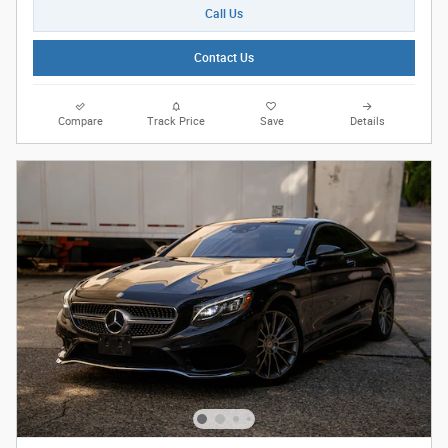
Call Us
Contact Us
Compare
Track Price
Save
Details