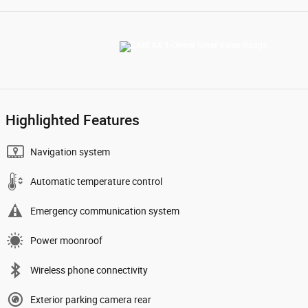
Highlighted Features
Navigation system
Automatic temperature control
Emergency communication system
Power moonroof
Wireless phone connectivity
Exterior parking camera rear