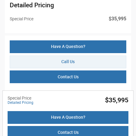
Detailed Pricing
$35,995
Special Price
Have A Question?
Call Us
Contact Us
Special Price
$35,995
Detailed Pricing
Have A Question?
Contact Us