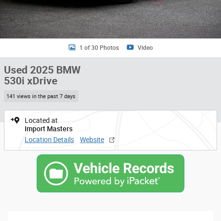
1 of 30 Photos
Video
Used 2025 BMW
530i xDrive
141 views in the past 7 days
Located at
Import Masters
Location Details
Website