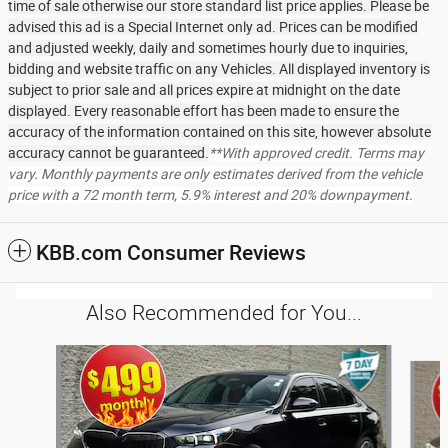
time of sale otherwise our store standard list price applies. Please be
advised this ad is a Special Internet only ad. Prices can be modified
and adjusted weekly, daily and sometimes hourly due to inquiries,
bidding and website traffic on any Vehicles. All displayed inventory is
subject to prior sale and all prices expire at midnight on the date
displayed. Every reasonable effort has been made to ensure the
accuracy of the information contained on this site, however absolute
accuracy cannot be guaranteed.
**With approved credit. Terms may
vary. Monthly payments are only estimates derived from the vehicle
price with a 72 month term, 5.9% interest and 20% downpayment.
KBB.com Consumer Reviews
Also Recommended for You...
Slide 1 of 6