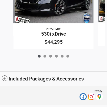
2025 BMW
530i xDrive
$44,295
Included Packages & Accessories
Privacy