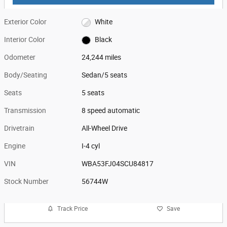
Exterior Color
White
Interior Color
Black
Odometer
24,244 miles
Body/Seating
Sedan/5 seats
Seats
5 seats
Transmission
8 speed automatic
Drivetrain
All-Wheel Drive
Engine
I-4 cyl
VIN
WBA53FJ04SCU84817
Stock Number
56744W
Track Price
Save