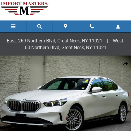
Skip to main content
East: 269 Northern Blvd, Great Neck, NY 11021----|----West:
60 Northern Blvd, Great Neck, NY 11021
Used 2025 BMW 530i xDrive Sedan Photo 1 of 30
Shar