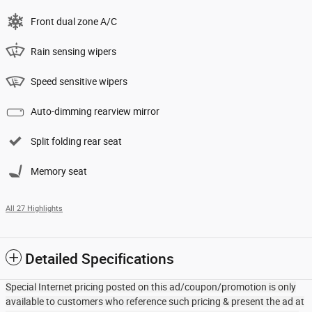
Front dual zone A/C
Rain sensing wipers
Speed sensitive wipers
Auto-dimming rearview mirror
Split folding rear seat
Memory seat
All 27 Highlights
Detailed Specifications
Special Internet pricing posted on this ad/coupon/promotion is only
available to customers who reference such pricing & present the ad at