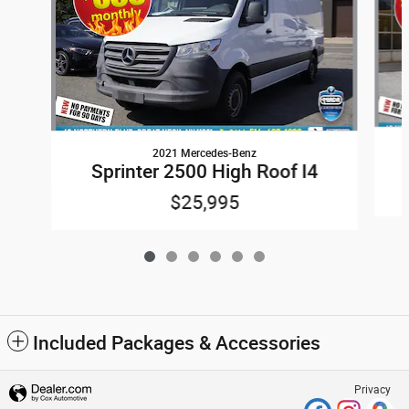
2021 Mercedes-Benz
Sprinter 2500 High Roof I4
$25,995
Included Packages & Accessories
Privacy