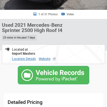
1 of 31 Photos
Video
Used 2021 Mercedes-Benz
Sprinter 2500 High Roof I4
23 views in the past 7 days
Located at
Import Masters
Location Details
Website
Detailed Pricing