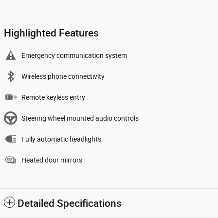
Highlighted Features
Emergency communication system
Wireless phone connectivity
Remote keyless entry
Steering wheel mounted audio controls
Fully automatic headlights
Heated door mirrors
Detailed Specifications