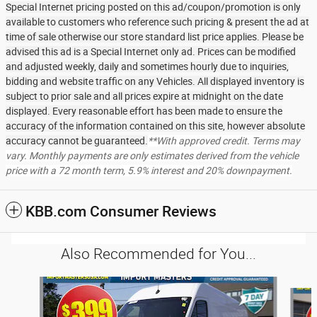
Special Internet pricing posted on this ad/coupon/promotion is only
available to customers who reference such pricing & present the ad at
time of sale otherwise our store standard list price applies. Please be
advised this ad is a Special Internet only ad. Prices can be modified
and adjusted weekly, daily and sometimes hourly due to inquiries,
bidding and website traffic on any Vehicles. All displayed inventory is
subject to prior sale and all prices expire at midnight on the date
displayed. Every reasonable effort has been made to ensure the
accuracy of the information contained on this site, however absolute
accuracy cannot be guaranteed.
**With approved credit. Terms may
vary. Monthly payments are only estimates derived from the vehicle
price with a 72 month term, 5.9% interest and 20% downpayment.
KBB.com Consumer Reviews
Also Recommended for You...
Slide 1 of 6