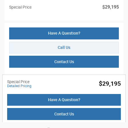
$29,195
Special Price
Have A Question?
Call Us
Contact Us
Special Price
$29,195
Detailed Pricing
Have A Question?
Contact Us