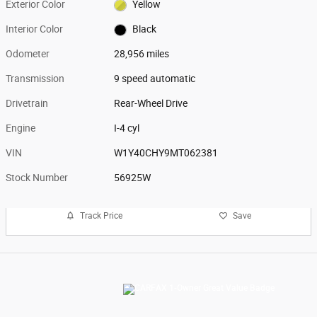
Exterior Color
Yellow
Interior Color
Black
Odometer
28,956 miles
Transmission
9 speed automatic
Drivetrain
Rear-Wheel Drive
Engine
I-4 cyl
VIN
W1Y40CHY9MT062381
Stock Number
56925W
Track Price
Save