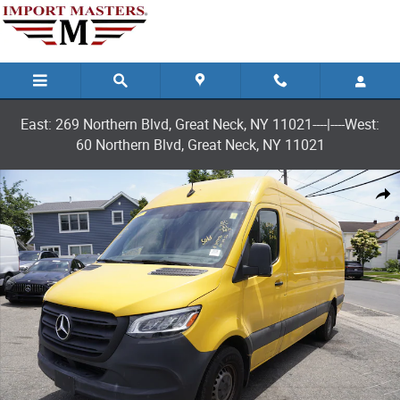
Skip to main content
East: 269 Northern Blvd, Great Neck, NY 11021----|----West:
60 Northern Blvd, Great Neck, NY 11021
Used 2021 Mercedes-Benz Sprinter 2500 High Roof I4 Van Cargo Van Pho
Shar