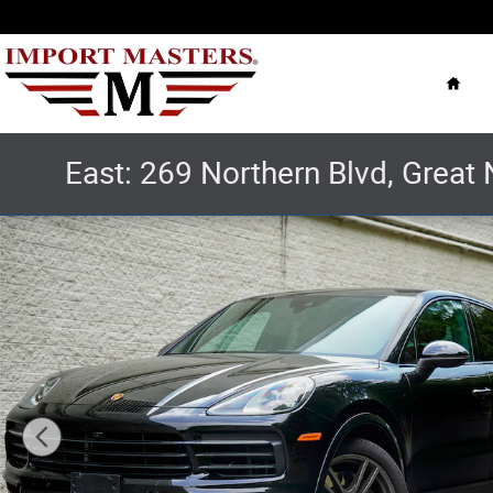
Skip to main content
Hom
East: 269 Northern Blvd, Great 
Used 2022 Porsche Cayenne Coupe Platinum Edition SUV