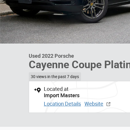
Used 2022 Porsche
Cayenne Coupe Plati
30 views in the past 7 days
Located at
Import Masters
Location Details
Website