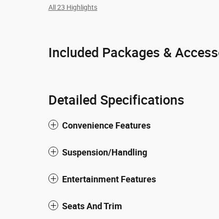
All 23 Highlights
Included Packages & Access
Detailed Specifications
Convenience Features
Suspension/Handling
Entertainment Features
Seats And Trim