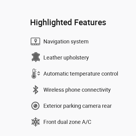
Highlighted Features
Navigation system
Leather upholstery
Automatic temperature control
Wireless phone connectivity
Exterior parking camera rear
Front dual zone A/C