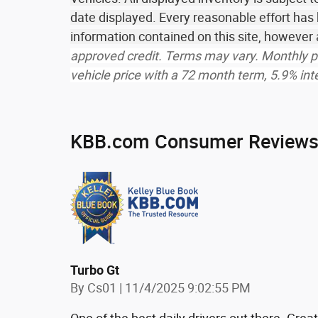
date displayed. Every reasonable effort has
information contained on this site, howeve
approved credit. Terms may vary. Monthly p
vehicle price with a 72 month term, 5.9% i
KBB.com Consumer Review
Turbo Gt
on
By
Cs01
|
11/4/2025 9:02:55 PM