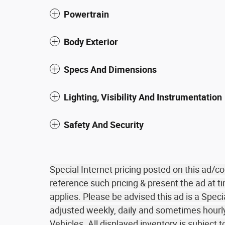
Powertrain
Body Exterior
Specs And Dimensions
Lighting, Visibility And Instrumentation
Safety And Security
Special Internet pricing posted on this ad/
reference such pricing & present the ad at ti
applies. Please be advised this ad is a Speci
adjusted weekly, daily and sometimes hourly 
Vehicles. All displayed inventory is subject t