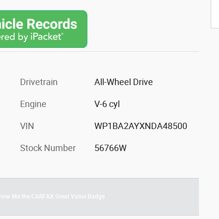
Drivetrain
All-Wheel Drive
Engine
V-6 cyl
VIN
WP1BA2AYXNDA48500
Stock Number
56766W