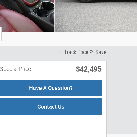
Track Price
Save
$42,495
Special Price
Have A Question?
Contact Us