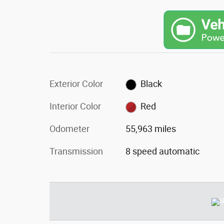
Exterior Color
Black
Interior Color
Red
Odometer
55,963 miles
Transmission
8 speed automatic