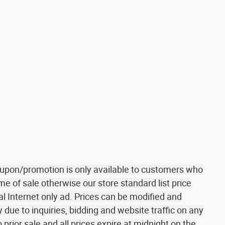
coupon/promotion is only available to customers who
me of sale otherwise our store standard list price
al Internet only ad. Prices can be modified and
due to inquiries, bidding and website traffic on any
o prior sale and all prices expire at midnight on the