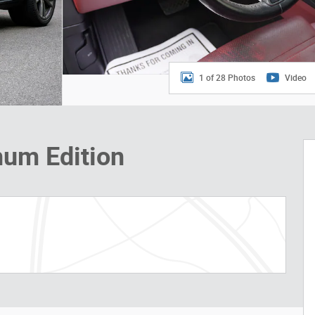
1 of 28 Photos
Video
num Edition