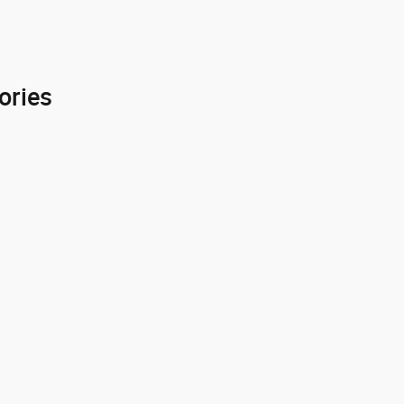
ories