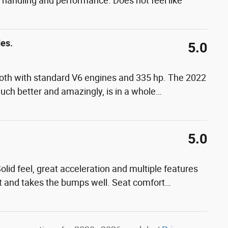
at handling and performance. Does not feel like
des.
5.0
, both with standard V6 engines and 335 hp. The 2022
much better and amazingly, is in a whole
…
5.0
lid feel, great acceleration and multiple features
uiet and takes the bumps well. Seat comfort
…