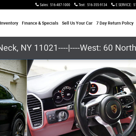
Sales
:
516-487-1000
Text
:
516-355-9134
E SERVICE
:
5
e
Inventory
Finance & Specials
Sell Us Your Car
7 Day Return Policy
Neck, NY 11021----|----West: 60 Nor
 Photo 1 of 28