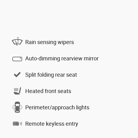
Rain sensing wipers
Auto-dimming rearview mirror
Split folding rear seat
Heated front seats
Perimeter/approach lights
Remote keyless entry