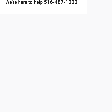
516-487-1000
We're here to help