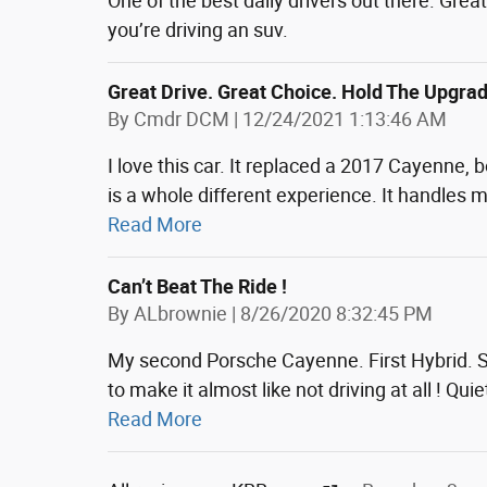
One of the best daily drivers out there. Gre
you’re driving an suv.
Great Drive. Great Choice. Hold The Upgra
on
By
Cmdr DCM
|
12/24/2021 1:13:46 AM
I love this car. It replaced a 2017 Cayenne
is a whole different experience. It handles 
Read More
Can’t Beat The Ride !
on
By
ALbrownie
|
8/26/2020 8:32:45 PM
My second Porsche Cayenne. First Hybrid. So
to make it almost like not driving at all ! Q
Read More