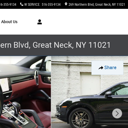
16-355-9134
W SERVICE
:
516-355-9134
269 Northern Blvd
Great Neck
,
NY
11021
About Us
thern Blvd, Great Neck, NY 11021
Share