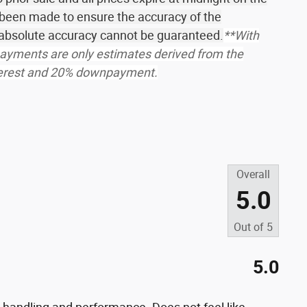
 been made to ensure the accuracy of the
r absolute accuracy cannot be guaranteed.
**With
ayments are only estimates derived from the
nterest and 20% downpayment.
s
Overall
5.0
Out of
5
5.0