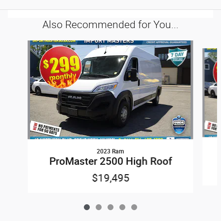
Also Recommended for You...
Slide 1 of 5
2023 Ram
ProMaster 2500 High Roof
$19,495