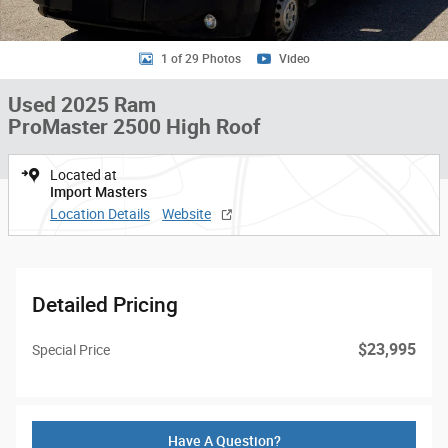
1 of 29 Photos
Video
Used 2025 Ram
ProMaster 2500 High Roof
Located at
Import Masters
Location Details
Website
Detailed Pricing
$23,995
Special Price
Have A Question?