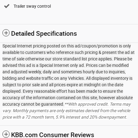
Trailer sway control
Detailed Specifications
Special Internet pricing posted on this ad/coupon/promotion is only
available to customers who reference such pricing & present the ad at
time of sale otherwise our store standard list price applies. Please be
advised this ad is a Special Internet only ad. Prices can be modified
and adjusted weekly, daily and sometimes hourly due to inquiries,
bidding and website traffic on any Vehicles. All displayed inventory is
subject to prior sale and all prices expire at midnight on the date
displayed. Every reasonable effort has been made to ensure the
accuracy of the information contained on this site, however absolute
accuracy cannot be guaranteed.
**With approved credit. Terms may
vary. Monthly payments are only estimates derived from the vehicle
price with a 72 month term, 5.9% interest and 20% downpayment.
KBB.com Consumer Reviews