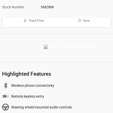
Stock Number
56838W
Track Price
Save
Highlighted Features
Wireless phone connectivity
Remote keyless entry
Steering wheel mounted audio controls