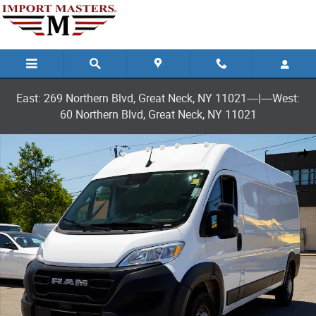
Skip to main content
East: 269 Northern Blvd, Great Neck, NY 11021----|----West:
60 Northern Blvd, Great Neck, NY 11021
Used 2025 Ram ProMaster 2500 High Roof Van Cargo Van Photo 1 of 2
Shar