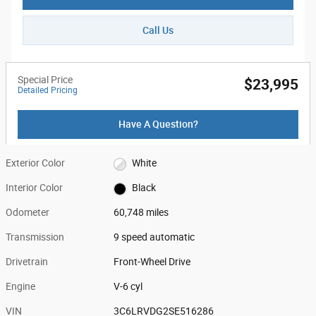
Call Us
Special Price
$23,995
Detailed Pricing
Have A Question?
Exterior Color
White
Interior Color
Black
Odometer
60,748 miles
Transmission
9 speed automatic
Drivetrain
Front-Wheel Drive
Engine
V-6 cyl
VIN
3C6LRVDG2SE516286